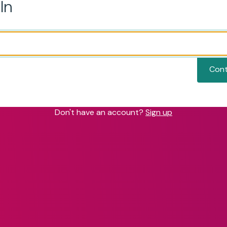
In
Cont
Don't have an account?
Sign up