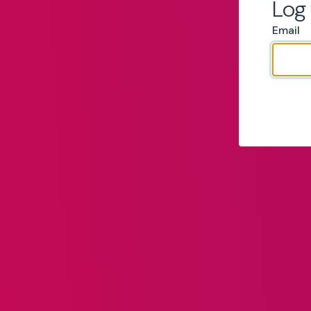
Log 
Email